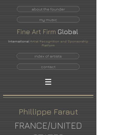
about the founder
my music
Fine
Art
Firm
Global
International
Artist Recognition and Sponsorship
Platform
index of artists
contact
Phillippe Faraut
FRANCE/UNITED