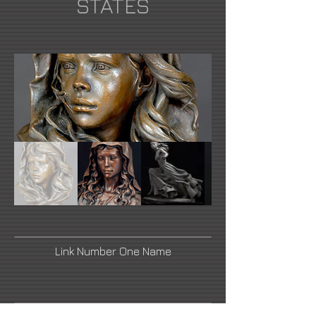
STATES
Link Number One Name