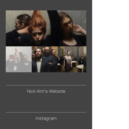
Nick Alm's Website
Instagram