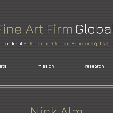
Fine
Art
Firm
Globa
ternational
Artist Recognition and Sponsorship Platf
ists
mission
research
Nick Alm