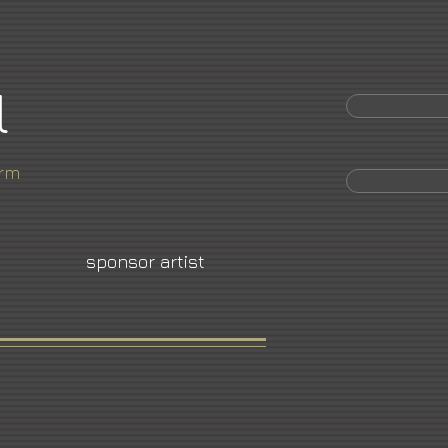
l
orm
sponsor artist