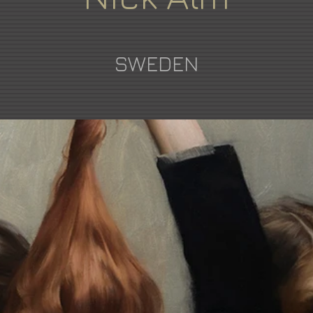
SWEDEN