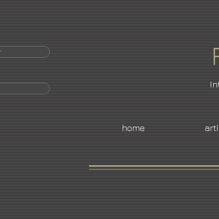
r
In
home
art