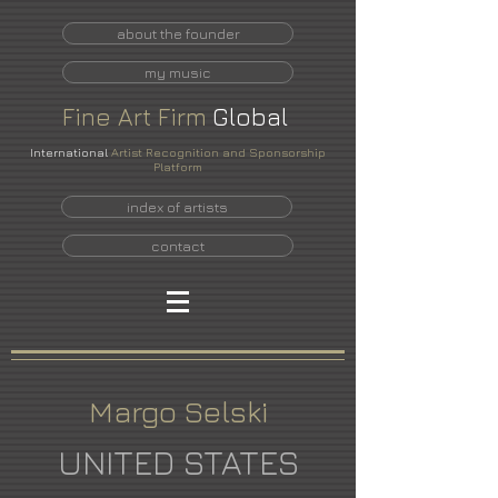
about the founder
my music
Fine
Art
Firm
Global
International
Artist Recognition and Sponsorship
Platform
index of artists
contact
Margo Selski
UNITED STATES