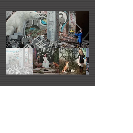
Kevin Peterson's Website
Facebook