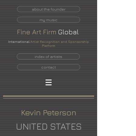
about the founder
my music
Fine
Art
Firm
Global
International
Artist Recognition and Sponsorship
Platform
index of artists
contact
Kevin Peterson
UNITED STATES