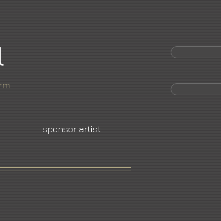
l
orm
sponsor artist