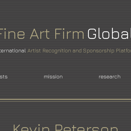
Fine
Art
Firm
Globa
ternational
Artist Recognition and Sponsorship Platf
ists
mission
research
Kevin Peterson