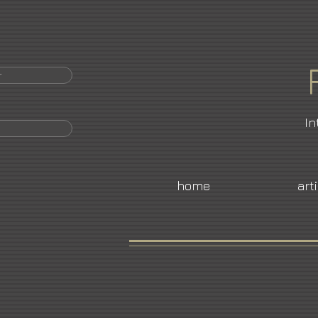
r
In
home
art