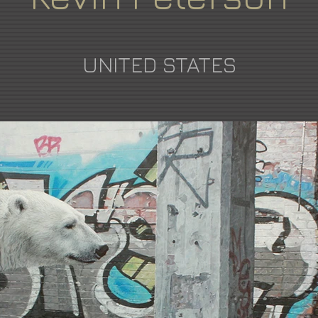
UNITED STATES