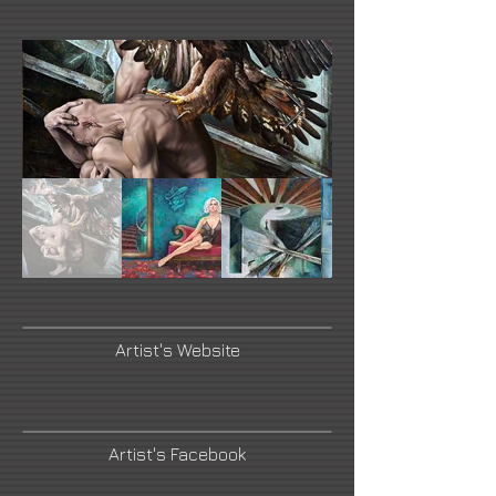
Artist's Website
Artist's Facebook