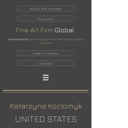
about the founder
my music
Fine
Art
Firm
Global
International
Artist Recognition and Sponsorship
Platform
index of artists
contact
Katarzyna Kociomyk
UNITED STATES