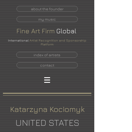
about the founder
my music
Fine
Art
Firm
Global
International
Artist Recognition and Sponsorship
Platform
index of artists
contact
Katarzyna Kociomyk
UNITED STATES