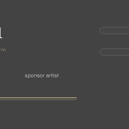
l
orm
sponsor artist