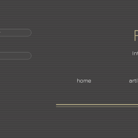
r
In
home
art