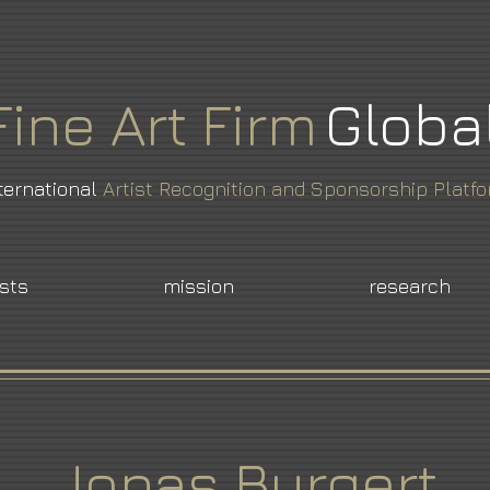
Fine
Art
Firm
Globa
ternational
Artist Recognition and Sponsorship Platf
ists
mission
research
Jonas Burgert