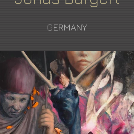
GERMANY