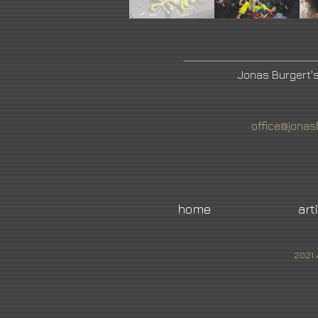
Jonas Burgert'
office@jonas
home
art
2021 