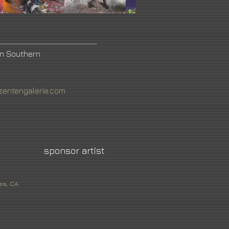
in Southern
zentengalerie.com
sponsor artist
es, CA