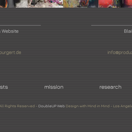
s Website
Bla
burgert.de
info@produ
ists
mission
research
All Rights Reserved -
DoubleUP
Web
Design with Mind in Mind - Los Angel