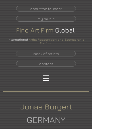
about the founder
my music
Fine
Art
Firm
Global
International
Artist Recognition and Sponsorship
Platform
index of artists
contact
Jonas Burgert
GERMANY