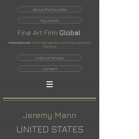
about the founder
my music
Fine
Art
Firm
Global
International
Artist Recognition and Sponsorship
Platform
index of artists
contact
Jeremy Mann
UNITED STATES