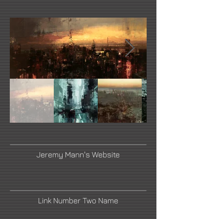
Jeremy Mann's Website
Link Number Two Name