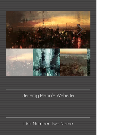
Jeremy Mann's Website
Link Number Two Name