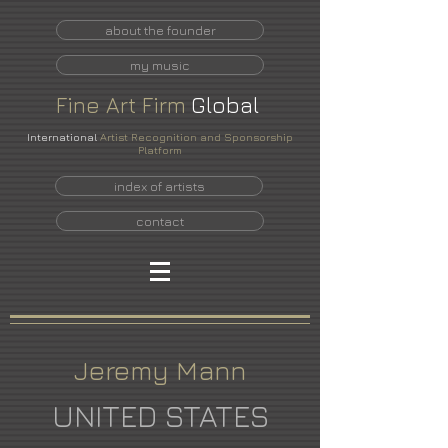
about the founder
my music
Fine
Art
Firm
Global
International
Artist Recognition and Sponsorship
Platform
index of artists
contact
Jeremy Mann
UNITED STATES