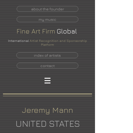
about the founder
my music
Fine
Art
Firm
Global
International
Artist Recognition and Sponsorship
Platform
index of artists
contact
Jeremy Mann
UNITED STATES