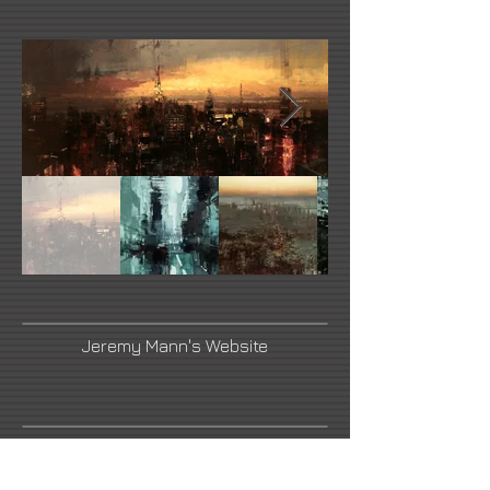
Jeremy Mann's Website
Link Number Three Name