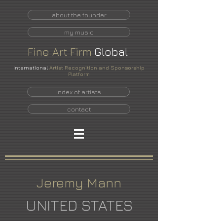
about the founder
my music
Fine
Art
Firm
Global
International
Artist Recognition and Sponsorship
Platform
index of artists
contact
Jeremy Mann
UNITED STATES