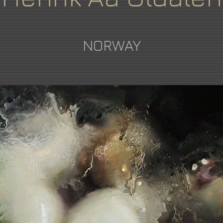
NORWAY