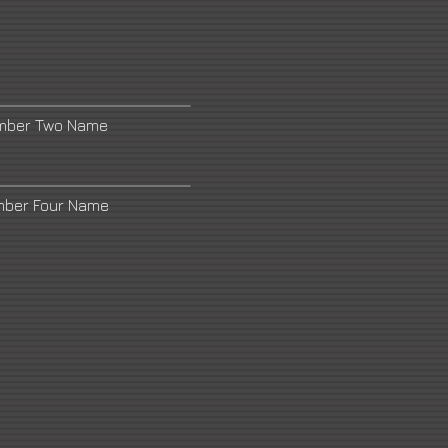
umber Two Name
mber Four Name