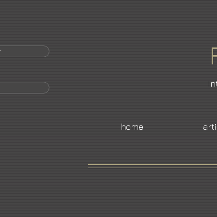
r
In
home
art