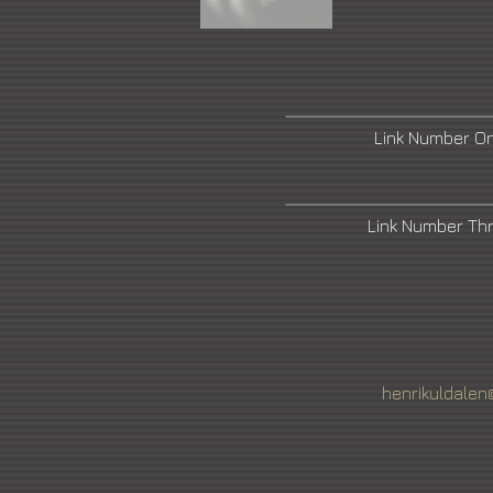
Link Number O
Link Number Th
henrikuldalen