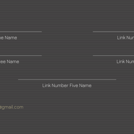
ne Name
Link N
ree Name
Link Nu
Link Number Five Name
@gmail.com