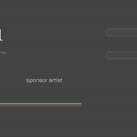
l
orm
sponsor artist