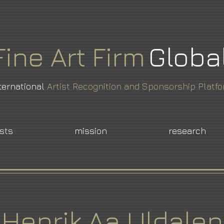
Fine
Art
Firm
Globa
ternational
Artist Recognition and Sponsorship Platf
ists
mission
research
Henrik Aa Uldalen