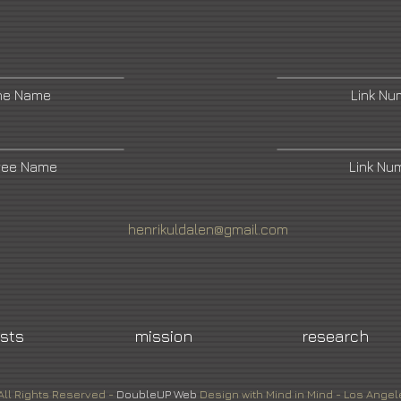
ne Name
Link N
ree Name
Link Nu
henrikuldalen@gmail.com
ists
mission
research
All Rights Reserved -
DoubleUP
Web
Design with Mind in Mind - Los Angel