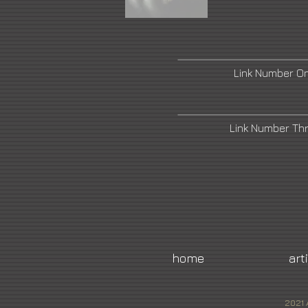
Link Number O
Link Number Th
home
art
2021 