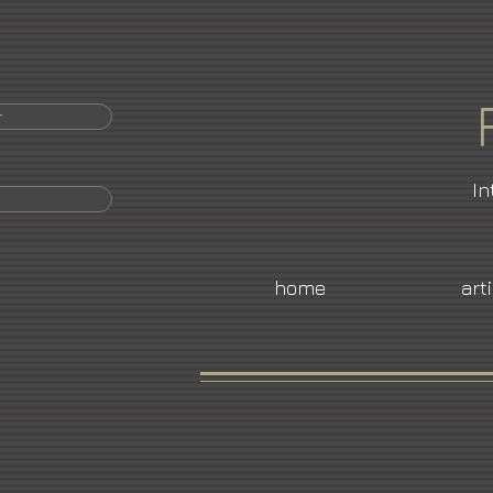
r
In
home
art