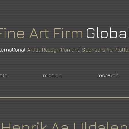
Fine
Art
Firm
Globa
ternational
Artist Recognition and Sponsorship Platf
ists
mission
research
Henrik Aa Uldalen