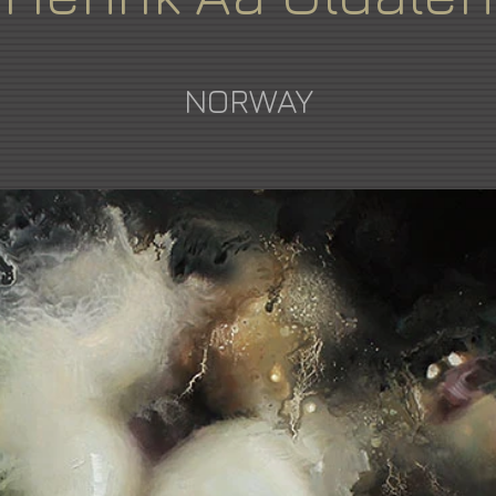
NORWAY