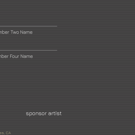
umber Two Name
mber Four Name
sponsor artist
es, CA