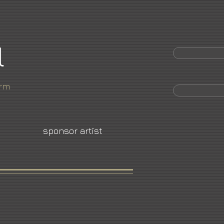
l
orm
sponsor artist