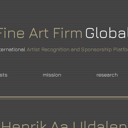
Fine
Art
Firm
Globa
ternational
Artist Recognition and Sponsorship Platf
ists
mission
research
Henrik Aa Uldalen