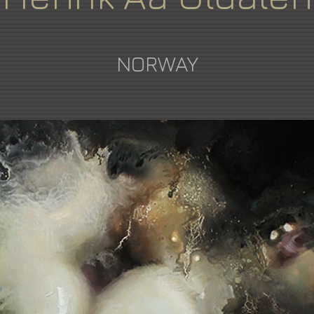
NORWAY