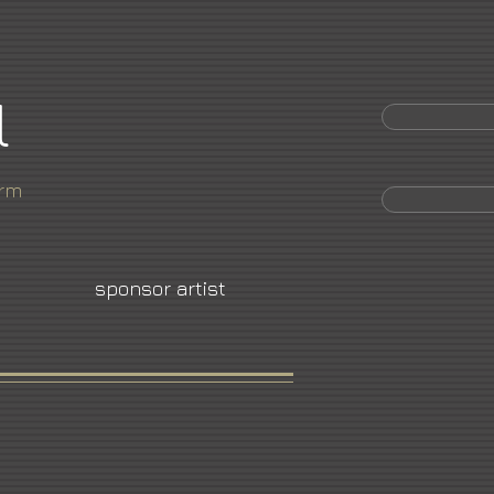
l
orm
sponsor artist