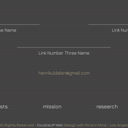
ne Name
Link N
Link Number Three Name
henrikuldalen@gmail.com
ists
mission
research
All Rights Reserved -
DoubleUP
Web
Design with Mind in Mind - Los Angel