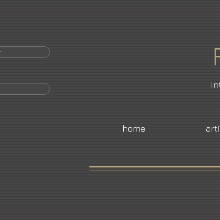
r
In
home
art