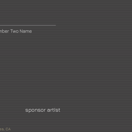
umber Two Name
sponsor artist
es, CA