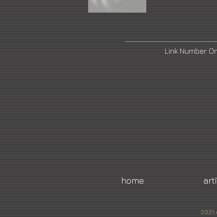
Link Number O
home
art
2021 