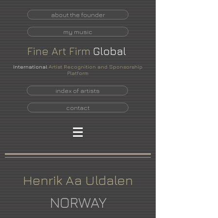
about the founder
my music
Fine
Art
Firm
Global
International
Artist Recognition and Sponsorship
Platform
index of artists
contact
Henrik Aa Uldalen
NORWAY