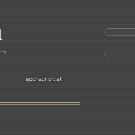
l
orm
sponsor artist