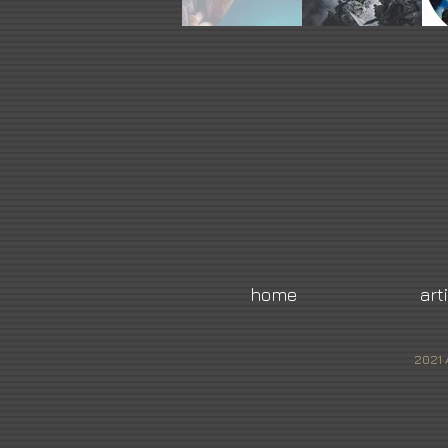
home
art
2021 