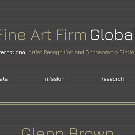
Fine
Art
Firm
Globa
ternational
Artist Recognition and Sponsorship Platf
ists
mission
research
Glenn Brown