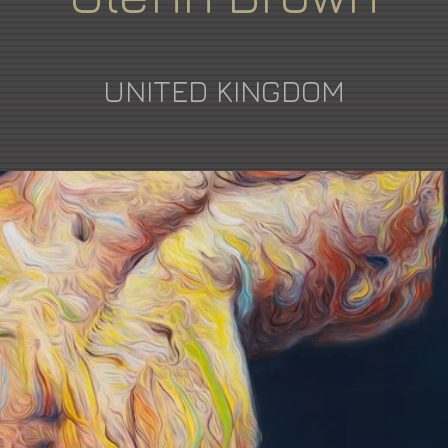
UNITED KINGDOM