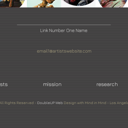
Link Number One Name
email1@artistswebsite.com
ists
mission
research
All Rights Reserved -
DoubleUP
Web
Design with Mind in Mind - Los Angel