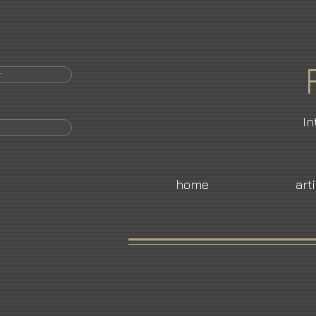
r
In
home
art