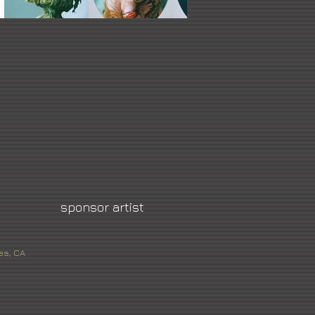
sponsor artist
es, CA