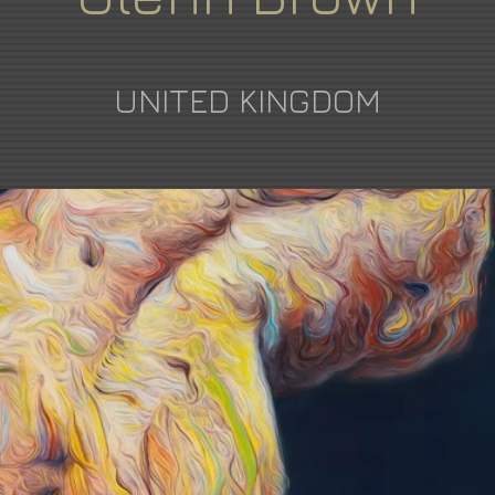
UNITED KINGDOM