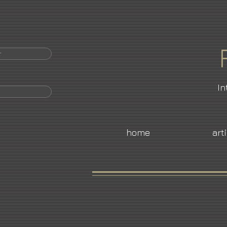
r
In
home
art