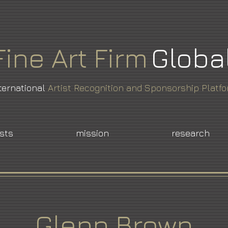
Fine
Art
Firm
Globa
ternational
Artist Recognition and Sponsorship Platf
ists
mission
research
Glenn Brown