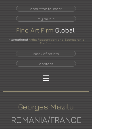
about the founder
my music
Fine
Art
Firm
Global
International
Artist Recognition and Sponsorship
Platform
index of artists
contact
Georges Mazilu
ROMANIA/FRANCE