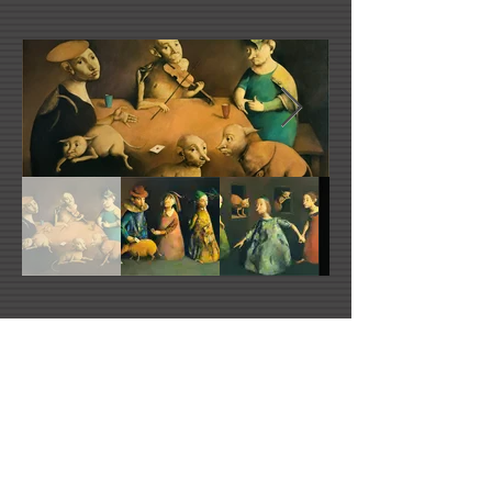
Georges Mazilu's Website
mazilu@free.fr
Morren Galleries