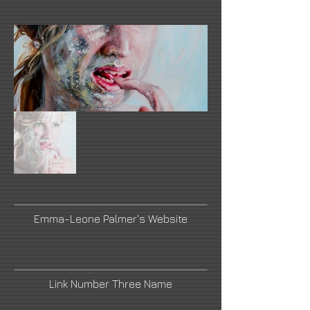
Emma-Leone Palmer's Website
Link Number Three Name