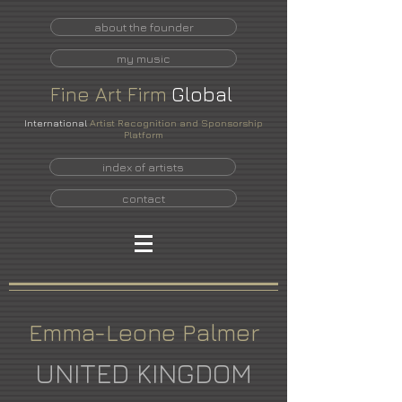
about the founder
my music
Fine
Art
Firm
Global
International
Artist Recognition and Sponsorship
Platform
index of artists
contact
Emma-Leone Palmer
UNITED KINGDOM