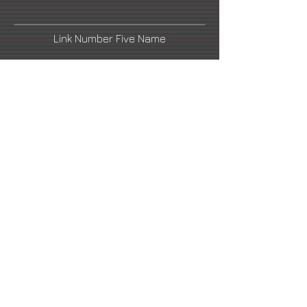
Link Number Five Name
Link Number Two Name
Link Number Four Name
Link Number Six Name
email1@artistswebsite.com
2021 All Rights Reserved -
DoubleUP
Web