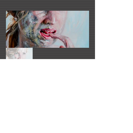
Emma-Leone Palmer's Website
email1@artistswebsite.com
2021 All Rights Reserved -
DoubleUP
Web
Design with Mind in Mind - Los Angeles, CA