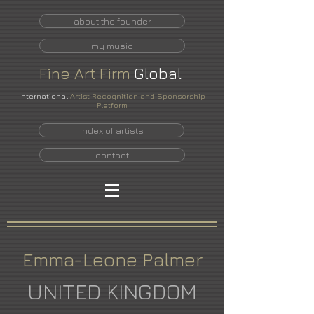
about the founder
my music
Fine
Art
Firm
Global
International
Artist Recognition and Sponsorship
Platform
index of artists
contact
Emma-Leone Palmer
UNITED KINGDOM