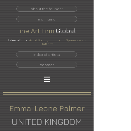
about the founder
my music
Fine
Art
Firm
Global
International
Artist Recognition and Sponsorship
Platform
index of artists
contact
Emma-Leone Palmer
UNITED KINGDOM