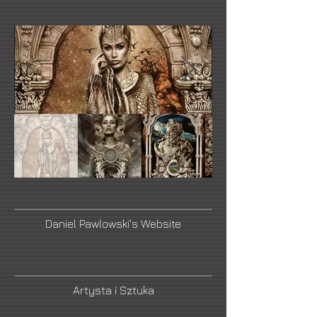
Daniel Pawlowski's Website
Artysta i Sztuka