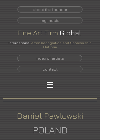
about the founder
my music
Fine
Art
Firm
Global
International
Artist Recognition and Sponsorship
Platform
index of artists
contact
Daniel Pawlowski
POLAND