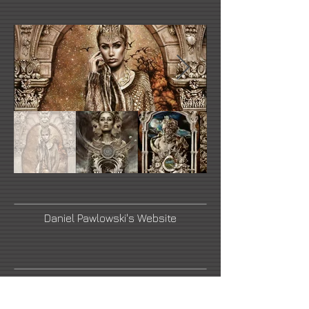
Daniel Pawlowski's Website
Link Number Three Name