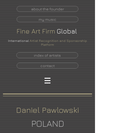
about the founder
my music
Fine
Art
Firm
Global
International
Artist Recognition and Sponsorship
Platform
index of artists
contact
Daniel Pawlowski
POLAND