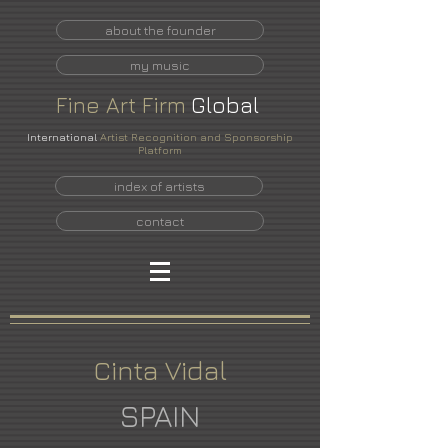
about the founder
my music
Fine
Art
Firm
Global
International
Artist Recognition and Sponsorship
Platform
index of artists
contact
Cinta Vidal
SPAIN