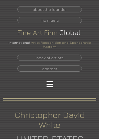
about the founder
my music
Fine
Art
Firm
Global
International
Artist Recognition and Sponsorship
Platform
index of artists
contact
Christopher David
White