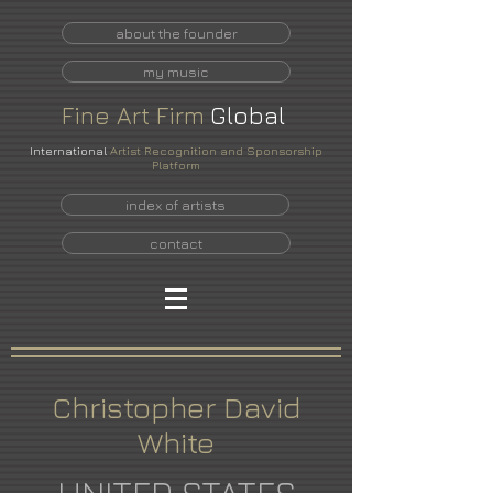
about the founder
my music
Fine
Art
Firm
Global
International
Artist Recognition and Sponsorship
Platform
index of artists
contact
Christopher David
White