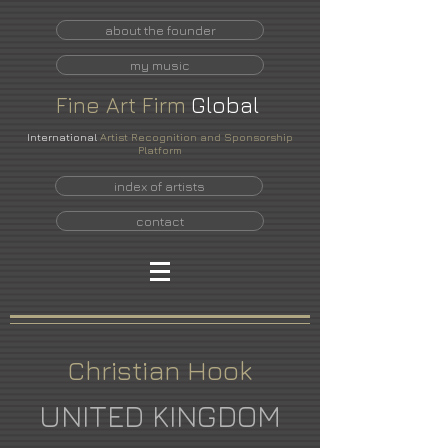
about the founder
my music
Fine
Art
Firm
Global
International
Artist Recognition and Sponsorship
Platform
index of artists
contact
Christian Hook
UNITED KINGDOM