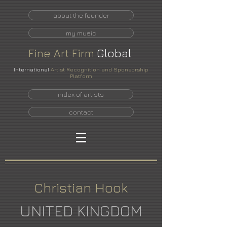
about the founder
my music
Fine
Art
Firm
Global
International
Artist Recognition and Sponsorship
Platform
index of artists
contact
Christian Hook
UNITED KINGDOM