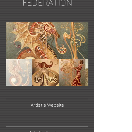
FEDERATION
Artist's Website