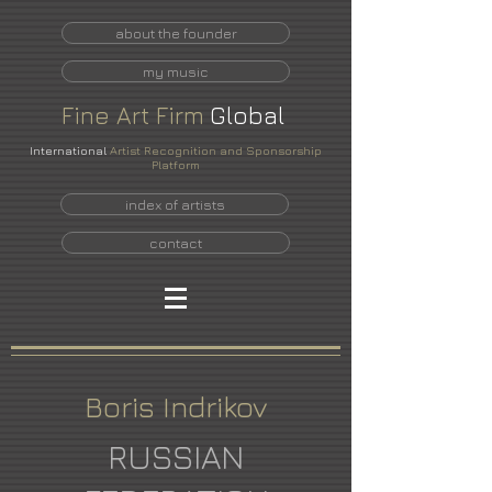
about the founder
my music
Fine
Art
Firm
Global
International
Artist Recognition and Sponsorship
Platform
index of artists
contact
Boris Indrikov
RUSSIAN