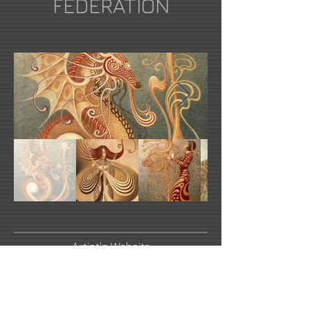
FEDERATION
Artist's Website