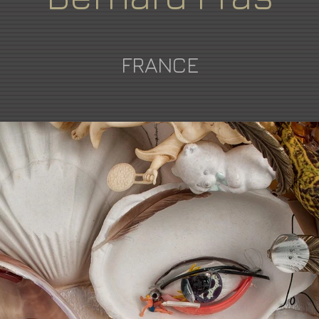
FRANCE