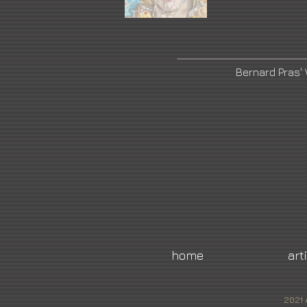
Bernard Pras'
home
art
2021 