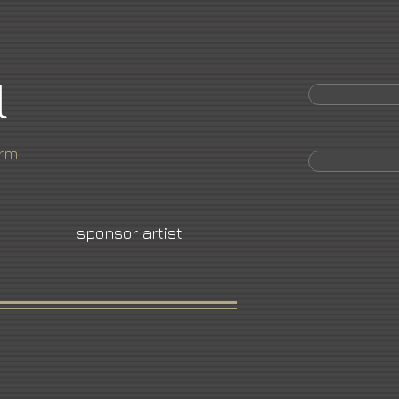
l
orm
sponsor artist