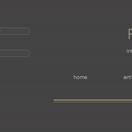
r
In
home
art