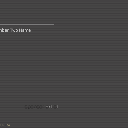
umber Two Name
sponsor artist
es, CA