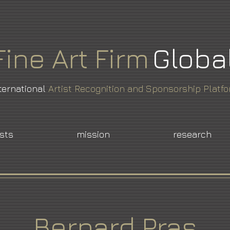
Fine
Art
Firm
Globa
ternational
Artist Recognition and Sponsorship Platf
ists
mission
research
Bernard Pras