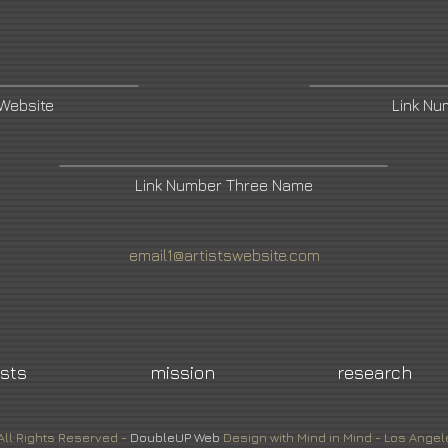
 Website
Link N
Link Number Three Name
email1@artistswebsite.com
ists
mission
research
All Rights Reserved -
DoubleUP
Web
Design with Mind in Mind - Los Angel