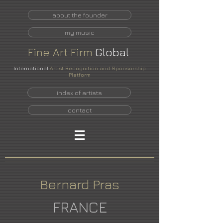
about the founder
my music
Fine
Art
Firm
Global
International
Artist Recognition and Sponsorship
Platform
index of artists
contact
Bernard Pras
FRANCE