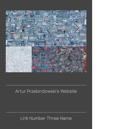
Artur Przebindowski's Website
Link Number Three Name