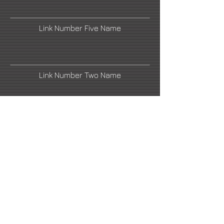
Link Number Five Name
Link Number Two Name
Link Number Four Name
Link Number Six Name
Link Number Seven Name