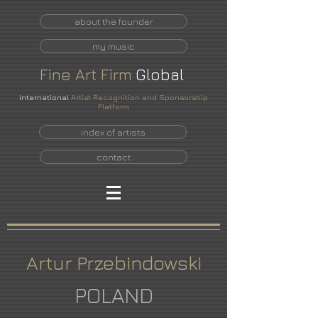
about the founder
my music
Fine
Art
Firm
Global
International
Artist Recognition and Sponsorship
Platform
index of artists
contact
Artur Przebindowski
POLAND