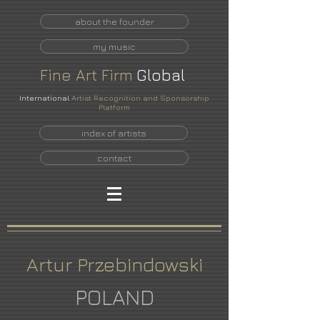
about the founder
my music
Fine
Art
Firm
Global
International
Artist Recognition and Sponsorship
Platform
index of artists
contact
Artur Przebindowski
POLAND