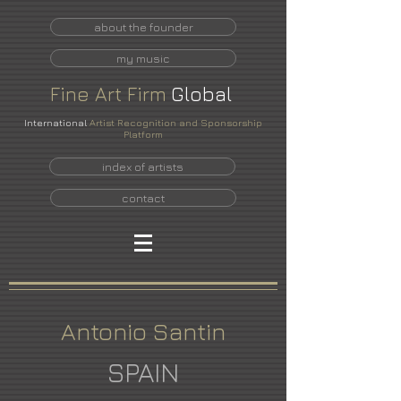
about the founder
my music
Fine
Art
Firm
Global
International
Artist Recognition and Sponsorship
Platform
index of artists
contact
Antonio Santin
SPAIN