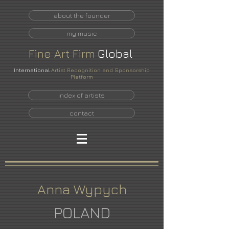
about the founder
my music
Fine
Art
Firm
Global
International
Artist Recognition and Sponsorship
Platform
index of artists
contact
Anna Wypych
POLAND