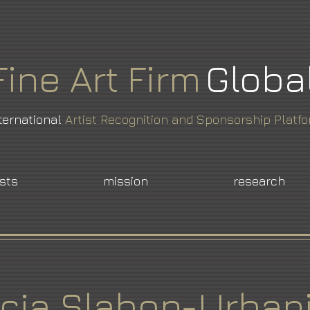
Fine
Art
Firm
Globa
ternational
Artist Recognition and Sponsorship Platf
ists
mission
research
icja Slabon-Urban