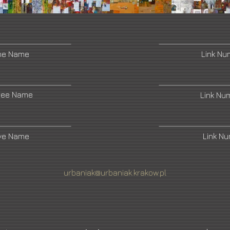
ne Name
Link N
ree Name
Link Nu
ive Name
Link N
urbaniak@urbaniak.krakow.pl