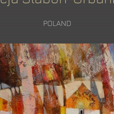
POLAND