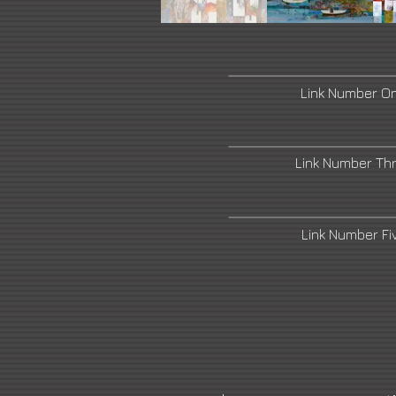
Link Number O
Link Number Th
Link Number F