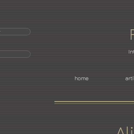
r
In
home
art
Al