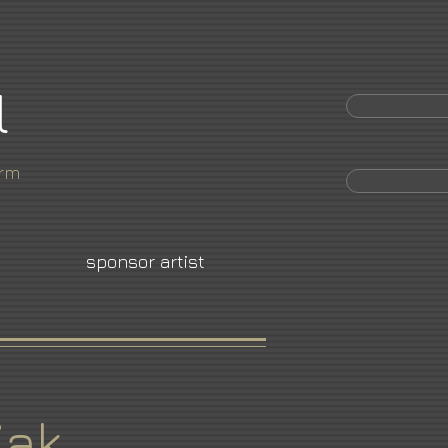
l
orm
sponsor artist
iak