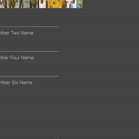
umber Two Name
mber Four Name
umber Six Name