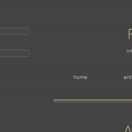
r
In
home
art
A