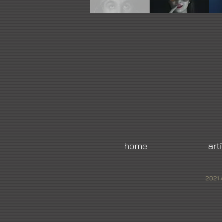
home
art
2021 