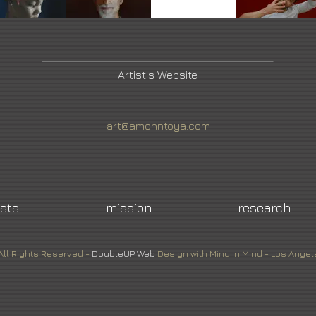
Artist's Website
art@amonntoya.com
ists
mission
research
All Rights Reserved -
DoubleUP
Web
Design with Mind in Mind - Los Angel