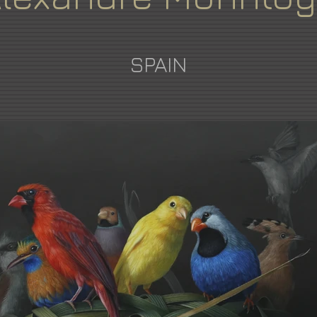
SPAIN