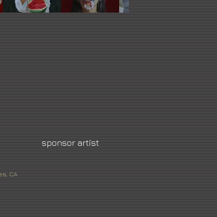
sponsor artist
es, CA