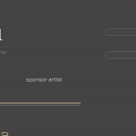
l
orm
sponsor artist
ya