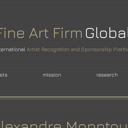
Fine
Art
Firm
Globa
ternational
Artist Recognition and Sponsorship Platf
ists
mission
research
lexandre Monnto