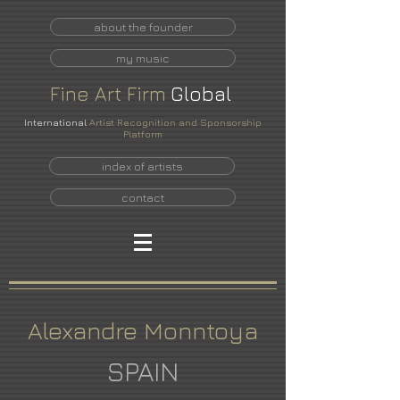
about the founder
my music
Fine
Art
Firm
Global
International
Artist Recognition and Sponsorship
Platform
index of artists
contact
Alexandre Monntoya
SPAIN