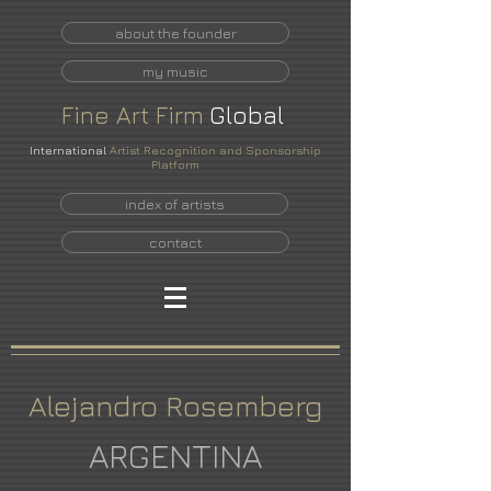
about the founder
my music
Fine
Art
Firm
Global
International
Artist Recognition and Sponsorship
Platform
index of artists
contact
Alejandro Rosemberg
ARGENTINA