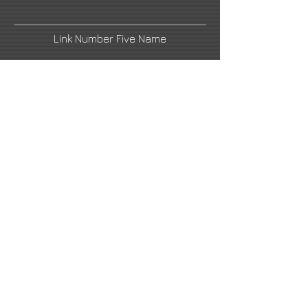
Link Number Five Name
Link Number Two Name
Link Number Four Name
Link Number Six Name
email1@artistswebsite.com
2021 All Rights Reserved -
DoubleUP
Web