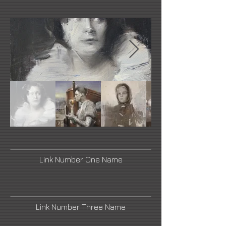
Link Number One Name
Link Number Three Name