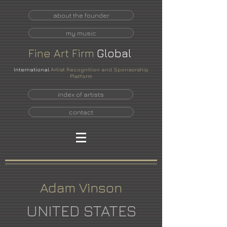
about the founder
my music
Fine
Art
Firm
Global
International
Artist Recognition and Sponsorship
Platform
index of artists
contact
Adam Vinson
UNITED STATES