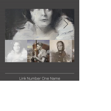
Link Number One Name
Link Number Two Name