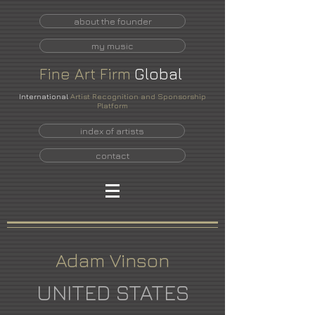
about the founder
my music
Fine
Art
Firm
Global
International
Artist Recognition and Sponsorship
Platform
index of artists
contact
Adam Vinson
UNITED STATES