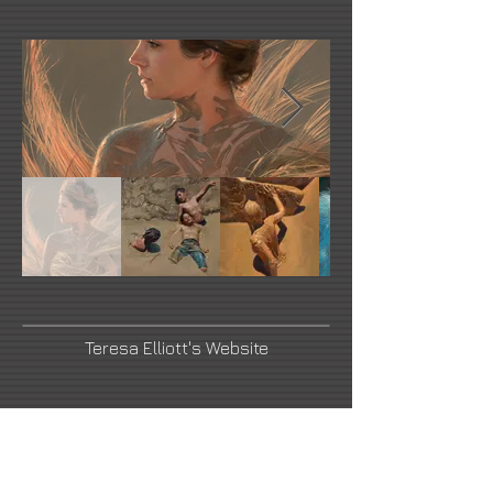
Teresa Elliott's Website
Facebook