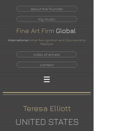
about the founder
my music
Fine
Art
Firm
Global
International
Artist Recognition and Sponsorship
Platform
index of artists
contact
Teresa Elliott
UNITED STATES