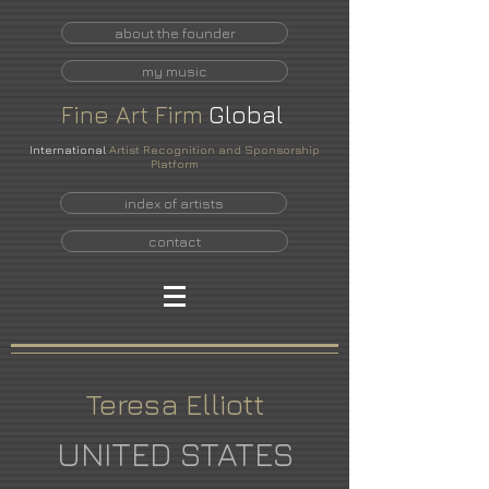
about the founder
my music
Fine
Art
Firm
Global
International
Artist Recognition and Sponsorship
Platform
index of artists
contact
Teresa Elliott
UNITED STATES