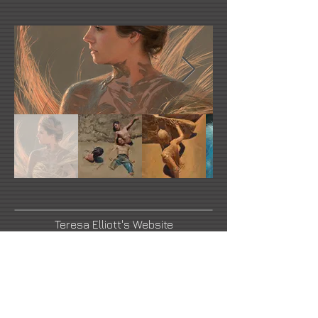
Teresa Elliott's Website
Facebook