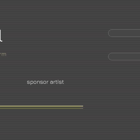
l
orm
sponsor artist