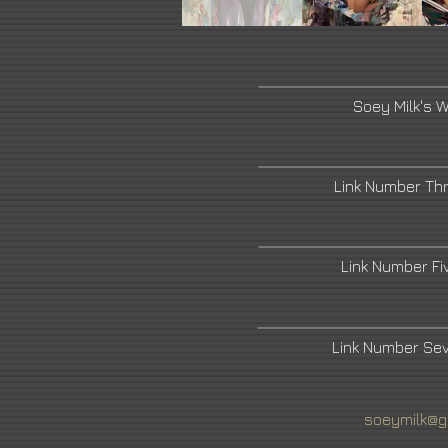
Soey Milk's 
Link Number Th
Link Number F
Link Number Se
soeymilk@g