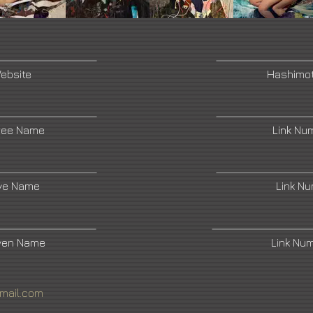
Website
Hashimo
ree Name
Link Nu
ive Name
Link N
ven Name
Link Nu
mail.com