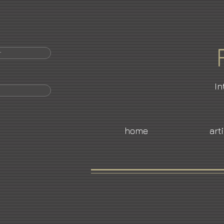
r
In
home
art