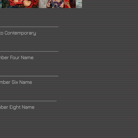
to Contemporary
mber Four Name
umber Six Name
mber Eight Name