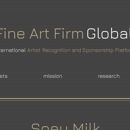
Fine
Art
Firm
Globa
ternational
Artist Recognition and Sponsorship Platf
ists
mission
research
Soey Milk