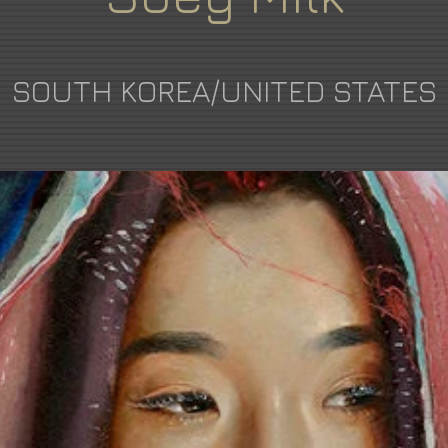
SOUTH KOREA/UNITED STATES