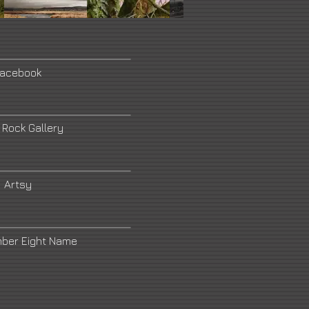
acebook
 Rock Gallery
Artsy
mber Eight Name