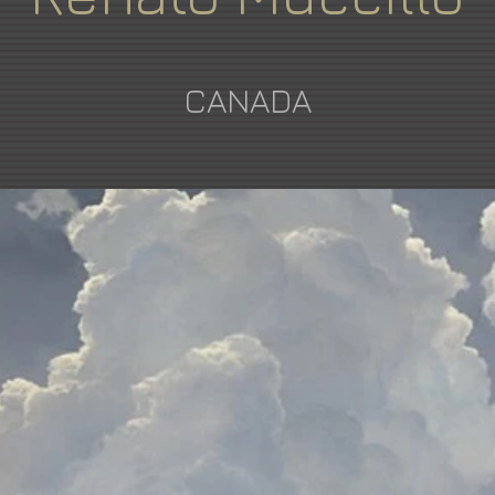
CANADA