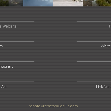
's Website
F
am
White
mporary
 Art
Link Nu
renato@renatomuccillo.com