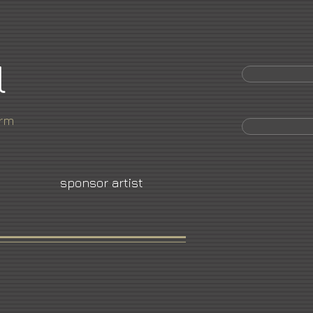
l
orm
sponsor artist