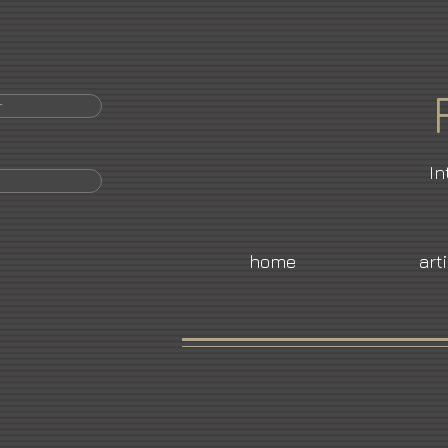
r
In
home
art