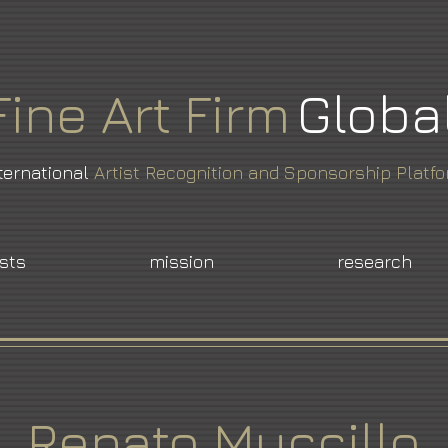
Fine
Art
Firm
Globa
ternational
Artist Recognition and Sponsorship Platf
ists
mission
research
Renato Muccillo