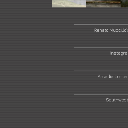
Renato Muccillo
Instagr
Arcadia Conte
Southwest