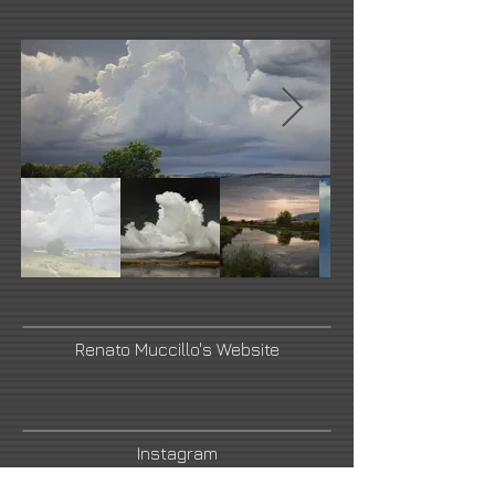
Renato Muccillo's Website
Instagram