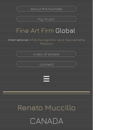
about the founder
my music
Fine
Art
Firm
Global
International
Artist Recognition and Sponsorship
Platform
index of artists
contact
Renato Muccillo
CANADA